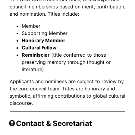
council memberships based on merit, contribution,
and nomination. Titles include:
Member
Supporting Member
Honorary Member
Cultural Fellow
Reminiscier
(title conferred to those
preserving memory through thought or
literature)
Applicants and nominees are subject to review by
the core council team. Titles are honorary and
symbolic, affirming contributions to global cultural
discourse.
🌐 Contact & Secretariat