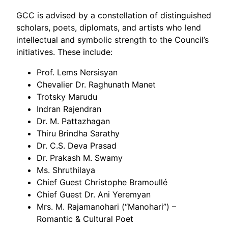
GCC is advised by a constellation of distinguished
scholars, poets, diplomats, and artists who lend
intellectual and symbolic strength to the Council’s
initiatives. These include:
Prof. Lems Nersisyan
Chevalier Dr. Raghunath Manet
Trotsky Marudu
Indran Rajendran
Dr. M. Pattazhagan
Thiru Brindha Sarathy
Dr. C.S. Deva Prasad
Dr. Prakash M. Swamy
Ms. Shruthilaya
Chief Guest Christophe Bramoullé
Chief Guest Dr. Ani Yeremyan
Mrs. M. Rajamanohari (“Manohari”) –
Romantic & Cultural Poet