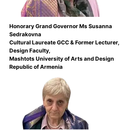
Honorary Grand Governor
Ms Susanna
Sedrakovna
Cultural Laureate
GCC & Former Lecturer,
Design Faculty,
Mashtots University of Arts and Design
Republic of Armenia