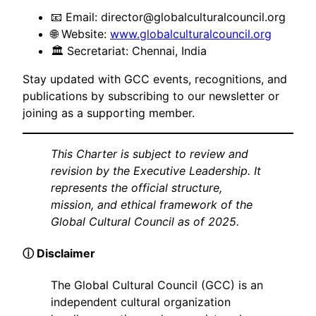
📧 Email:
director@globalculturalcouncil.org
🌐 Website:
www.globalculturalcouncil.org
🏛 Secretariat: Chennai, India
Stay updated with GCC events, recognitions, and
publications by subscribing to our newsletter or
joining as a supporting member.
This Charter is subject to review and
revision by the Executive Leadership. It
represents the official structure,
mission, and ethical framework of the
Global Cultural Council as of 2025.
ⓘ Disclaimer
The Global Cultural Council (GCC) is an
independent cultural organization