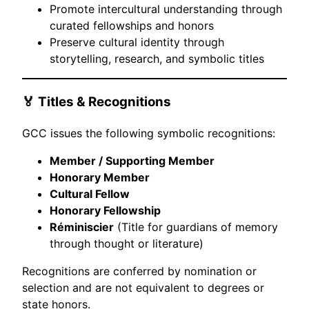
Promote intercultural understanding through
curated fellowships and honors
Preserve cultural identity through
storytelling, research, and symbolic titles
🏅 Titles & Recognitions
GCC issues the following symbolic recognitions:
Member / Supporting Member
Honorary Member
Cultural Fellow
Honorary Fellowship
Réminiscier
(Title for guardians of memory
through thought or literature)
Recognitions are conferred by nomination or
selection and are not equivalent to degrees or
state honors.