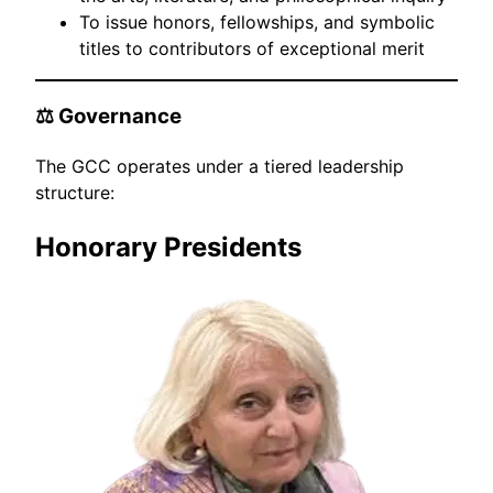
To issue honors, fellowships, and symbolic
titles to contributors of exceptional merit
⚖️ Governance
The GCC operates under a tiered leadership
structure:
Honorary Presidents