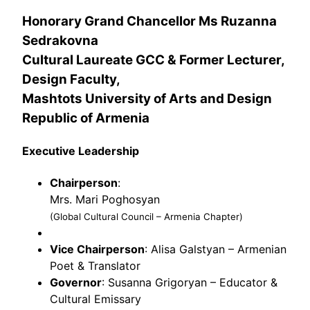
Honorary Grand Chancellor
Ms Ruzanna
Sedrakovna
Cultural Laureate
GCC & Former Lecturer,
Design Faculty,
Mashtots University of Arts and Design
Republic of Armenia
Executive Leadership
Chairperson
:
Mrs. Mari Poghosyan
(Global Cultural Council – Armenia Chapter)
Vice Chairperson
: Alisa Galstyan – Armenian
Poet & Translator
Governor
: Susanna Grigoryan – Educator &
Cultural Emissary