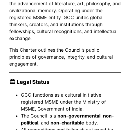
the advancement of literature, art, philosophy, and
civilizational memory. Operating under the
registered MSME entity ,GCC unites global
thinkers, creators, and institutions through
fellowships, cultural recognitions, and intellectual
exchange.
This Charter outlines the Council’s public
principles of governance, integrity, and cultural
engagement.
🏛 Legal Status
GCC functions as a cultural initiative
registered MSME under the Ministry of
MSME, Government of India.
The Council is a
non-governmental
,
non-
political
, and
non-charitable
body.
All recognitions and fellowships issued by