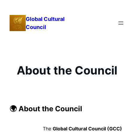
Skip
to
Global Cultural
content
Council
About the Council
🌍 About the Council
The
Global Cultural Council (GCC)