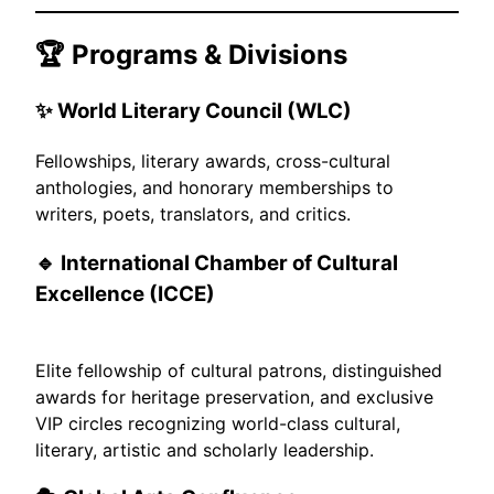
🏆 Programs & Divisions
✨
World Literary Council (WLC)
Fellowships, literary awards, cross-cultural
anthologies, and honorary memberships to
writers, poets, translators, and critics.
🔹 International Chamber of Cultural
Excellence (ICCE)
Elite fellowship of cultural patrons, distinguished
awards for heritage preservation, and exclusive
VIP circles recognizing world-class cultural,
literary, artistic and scholarly leadership.