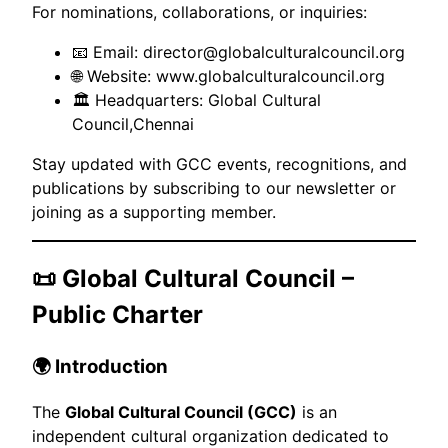
For nominations, collaborations, or inquiries:
📧 Email: director@globalculturalcouncil.org
🌐 Website:
www.globalculturalcouncil.org
🏛 Headquarters: Global Cultural
Council,Chennai
Stay updated with GCC events, recognitions, and
publications by subscribing to our newsletter or
joining as a supporting member.
📜 Global Cultural Council –
Public Charter
🌍 Introduction
The
Global Cultural Council (GCC)
is an
independent cultural organization dedicated to