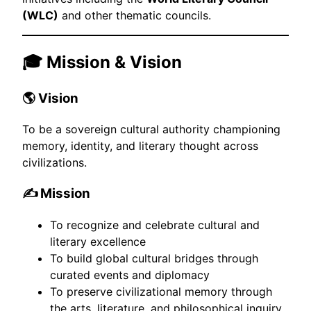
(WLC)
and other thematic councils.
🎓 Mission & Vision
🌎 Vision
To be a sovereign cultural authority championing
memory, identity, and literary thought across
civilizations.
✍️ Mission
To recognize and celebrate cultural and
literary excellence
To build global cultural bridges through
curated events and diplomacy
To preserve civilizational memory through
the arts, literature, and philosophical inquiry