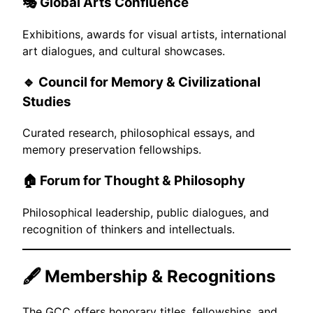
🎭
Global Arts Confluence
Exhibitions, awards for visual artists, international
art dialogues, and cultural showcases.
🔹
Council for Memory & Civilizational
Studies
Curated research, philosophical essays, and
memory preservation fellowships.
🏠
Forum for Thought & Philosophy
Philosophical leadership, public dialogues, and
recognition of thinkers and intellectuals.
🖋️ Membership & Recognitions
The GCC offers honorary titles, fellowships, and