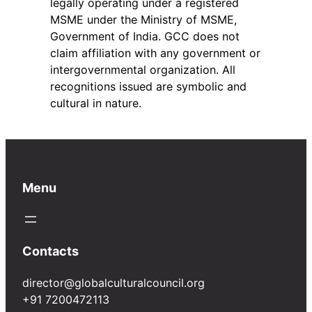
legally operating under a registered
MSME under the Ministry of MSME,
Government of India. GCC does not
claim affiliation with any government or
intergovernmental organization. All
recognitions issued are symbolic and
cultural in nature.
Menu
Contacts
director@globalculturalcouncil.org
+91 7200472113