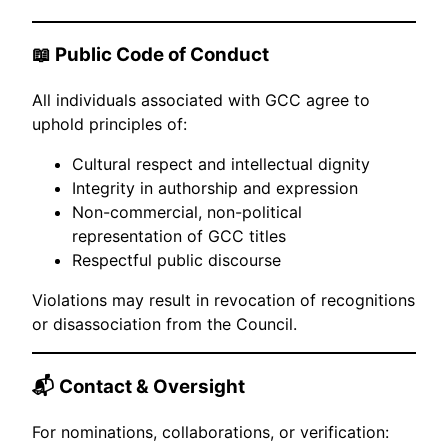
📖 Public Code of Conduct
All individuals associated with GCC agree to
uphold principles of:
Cultural respect and intellectual dignity
Integrity in authorship and expression
Non-commercial, non-political
representation of GCC titles
Respectful public discourse
Violations may result in revocation of recognitions
or disassociation from the Council.
📬 Contact & Oversight
For nominations, collaborations, or verification: