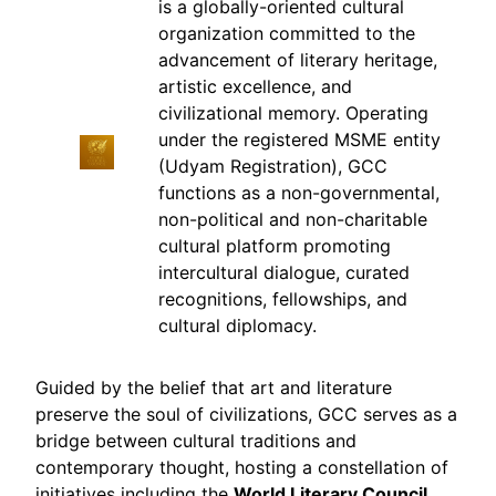
is a globally-oriented cultural
organization committed to the
advancement of literary heritage,
artistic excellence, and
civilizational memory. Operating
under the registered MSME entity
(Udyam Registration), GCC
functions as a non-governmental,
non-political and non-charitable
cultural platform promoting
intercultural dialogue, curated
recognitions, fellowships, and
cultural diplomacy.
Guided by the belief that art and literature
preserve the soul of civilizations, GCC serves as a
bridge between cultural traditions and
contemporary thought, hosting a constellation of
initiatives including the
World Literary Council