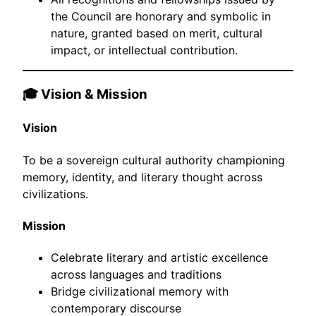
the Council are honorary and symbolic in
nature, granted based on merit, cultural
impact, or intellectual contribution.
🎓 Vision & Mission
Vision
To be a sovereign cultural authority championing
memory, identity, and literary thought across
civilizations.
Mission
Celebrate literary and artistic excellence
across languages and traditions
Bridge civilizational memory with
contemporary discourse