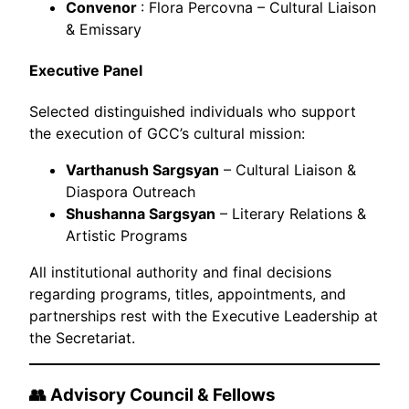
Convenor
: Flora Percovna – Cultural Liaison
& Emissary
Executive Panel
Selected distinguished individuals who support
the execution of GCC’s cultural mission:
Varthanush Sargsyan
– Cultural Liaison &
Diaspora Outreach
Shushanna Sargsyan
– Literary Relations &
Artistic Programs
All institutional authority and final decisions
regarding programs, titles, appointments, and
partnerships rest with the Executive Leadership at
the Secretariat.
👥 Advisory Council & Fellows